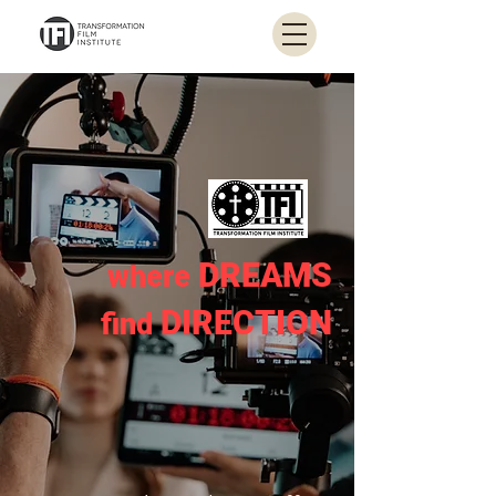
DREAMS
where
DIRECTION
find