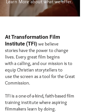
Learn More about what we offer.
At Transformation Film
Institute (TFI
)
we believe
stories have the power to change
lives. Every great film begins
with a calling, and our mission is to
equip Christian storytellers to
use the screen as a tool for the Great
Commission.
TFI is a one-of-a-kind, faith-based film
training institute where aspiring
filmmakers learn by doing.