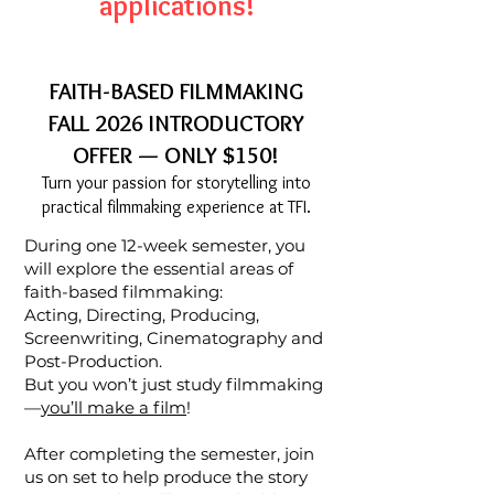
applications!
FAITH-BASED FILMMAKING
FALL 2026 INTRODUCTORY
OFFER — ONLY $150!
Turn your passion for storytelling into
practical filmmaking experience at TFI.
During one 12-week semester, you
will explore the essential areas of
faith-based filmmaking:
Acting, Directing, Producing,
Screenwriting, Cinematography and
Post-Production.
But you won’t just study filmmaking
—
you’ll make a film
!
After completing the semester, join
us on set to help produce the story