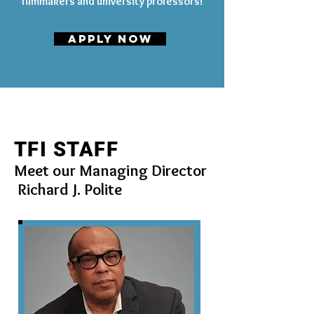
filmmakers and university professors!
APPLY NOW
TFI STAFF
Meet our Managing Director
Richard J. Polite