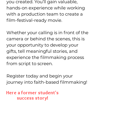
you created. You’ll gain valuable,
hands-on experience while working
with a production team to create a
film-festival-ready movie.
Whether your calling is in front of the
camera or behind the scenes, this is
your opportunity to develop your
gifts, tell meaningful stories, and
experience the filmmaking process
from script to screen.
Register today and begin your
journey into faith-based filmmaking!
Here a former student's
success story!