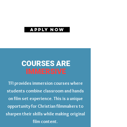
APPLY NOW
COURSES ARE
IMMERSIVE
TFI provides immersion courses where
students combine classroom and hands
on film set experience. This is a unique
opportunity for Christian filmmakers to
sharpen their skills while making original
film content.