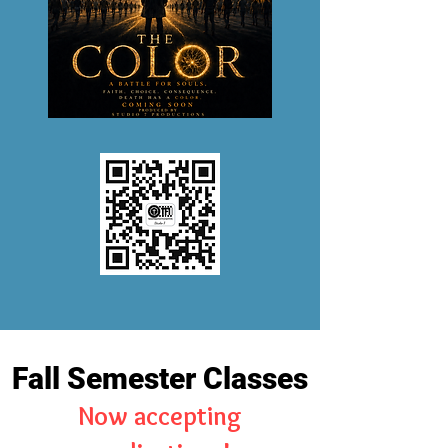
Fall Semester Classes
Now accepting