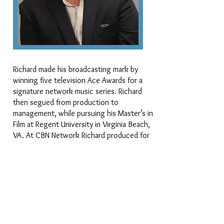
Richard made his broadcasting mark by
winning five television Ace Awards for a
signature network music series. Richard
then segued from production to
management, while pursuing his Master’s in
Film at Regent University in Virginia Beach,
VA. At CBN Network Richard produced for
some of their highest rated programs,
shows such as the Emmy-award winning
Scarecrow and Mrs. King and Remington
Steele.
​Richard and his work have been profiled on
the Family Channel, The BET Network,
Bravo, and MTV. Richard Polite comes to