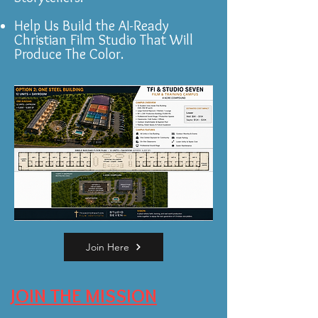
Help Us Build the AI-Ready
Christian Film Studio That Will
Produce The Color.
Join Here
JOIN THE MISSION