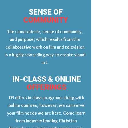
SENSE OF
COMMUNITY
The camaraderie, sense of community,
and purpose; which results from the
collaborative work on film and television
is a highly rewarding way to create visual
art.
IN-CLASS & ONLINE
OFFERINGS
TFI offers in-class programs along with
online courses, however, we can serve
your film needs we are here. Come learn
from industry-leading Christian