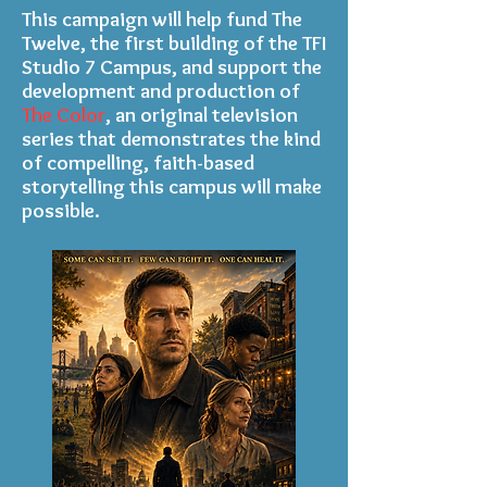
This campaign will help fund The
Twelve, the first building of the TFI
Studio 7 Campus, and support the
development and production of
The Color
, an original television
series that demonstrates the kind
of compelling, faith-based
storytelling this campus will make
possible.