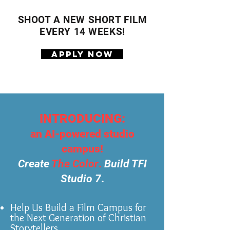
SHOOT A NEW SHORT FILM
EVERY 14 WEEKS!
APPLY NOW
INTRODUCING:
an AI-powered studio
campus!
Create
The Color
.
Build TFI
Studio 7
.
Help Us Build a Film Campus for
the Next Generation of Christian
Storytellers.