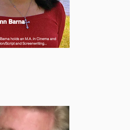
nn Barna
Barna holds an M.A. in Cinema and
ion/Script and Screenwriting...