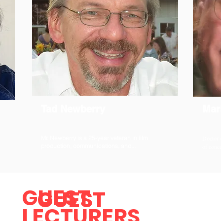
Tad Newberry
Mar
Mr. Newberry is a 25-year veteran in film
Doctor 
production, communications, and...
of conce
GUEST
GUEST
LECTURERS