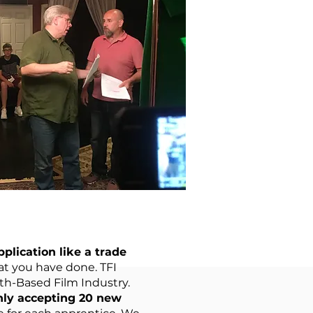
plication like a trade
t you have done. TFI
ith-Based Film Industry.
nly accepting 20 new