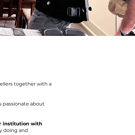
ellers together with a
s passionate about
 institution with
by doing and