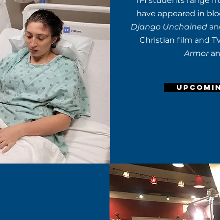
TFI students range fr
have appeared in bloc
Django Unchained
a
Christian film and T
Armor
a
UPCOMI