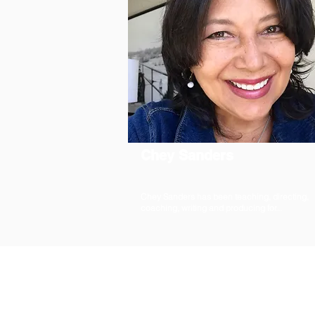
Chey Sanders
Chey Sanders has been teaching, directing,
coaching, writing and producing for...