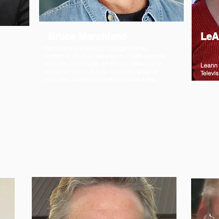
Bruce Marchiano
LeA
Marchiano was born in Orange County,
California. His first role was in a 1985 episode
of Murder, She Wrote, which was followed by
Leann 
appearances in LA Law, Columbo, Days of
Televis
Our Lives, General Hospital to name a few.