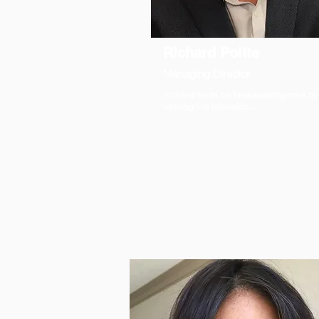
Richard Polite
Managing Director
Richard made his broadcasting mark by
winning five television...