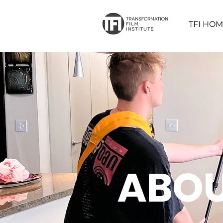
TFI HO
ABOU