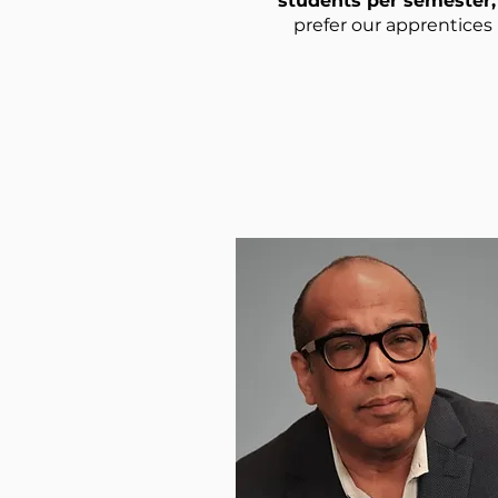
students per semester, 
prefer our apprentices