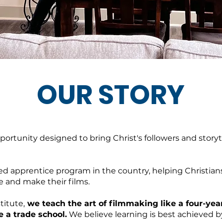
OUR STORY
pportunity designed to bring Christ's followers and storyt
ed apprentice program in the country, helping Christian
e and make their films.
titute,
we teach the art of filmmaking like a four-year
e a trade school.
We believe learning is best achieved 