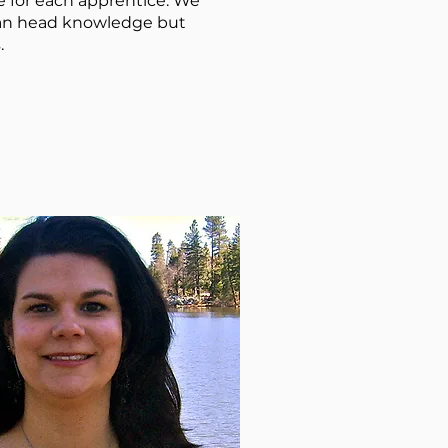
e for each apprentice. We
than head knowledge but
.