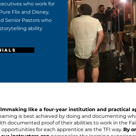
executives who work for
Pure Flix and Disney,
and Senior Pastors who
torytelling ability
NIALS
ilmmaking like a four-year institution and practical ap
earning is best achieved by doing and documenting wha
th documented proof of their abilities to work in the Fa
 opportunities for each apprentice are the TFI way.
By
o