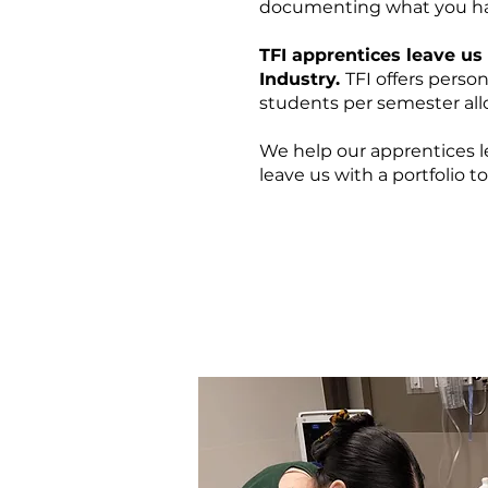
documenting what you ha
TFI apprentices leave us
Industry.
TFI offers perso
students per semester allo
We help our apprentices 
leave us with a portfolio t