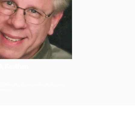
k Keuthan
of Philosophy, Communication Studies, areas
ntration...