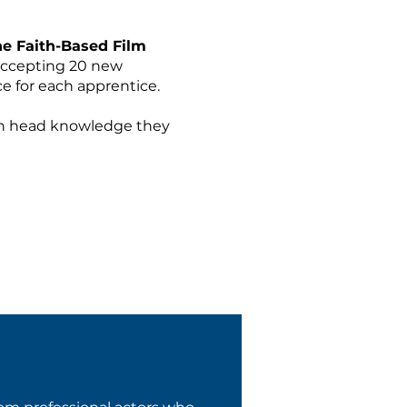
the Faith-Based Film
 accepting 20 new
e for each apprentice.
han head knowledge they