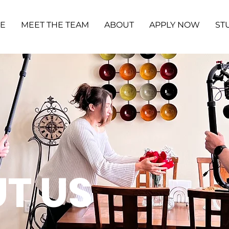
ME
MEET THE TEAM
ABOUT
APPLY NOW
ST
T US