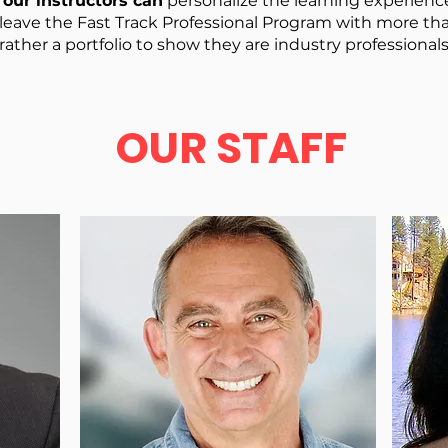
our instructors can
personalize the learning experienc
 leave the Fast Track Professional Program with more 
rather a portfolio to show they are industry professionals
OUR STAFF