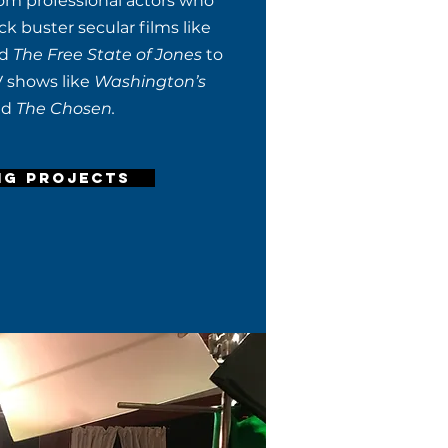
om professional actors who
k buster secular films like
nd
The Free State of Jones
to
V shows like
Washington’s
nd
The Chosen.
NG PROJECTS