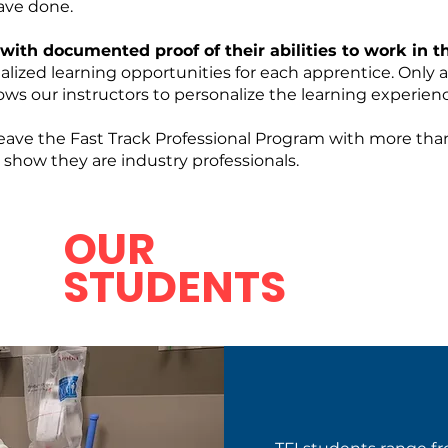
ve done.
 with documented proof of their abilities to work in 
nalized learning opportunities for each apprentice. Only
ws our instructors to personalize the learning experienc
leave the Fast Track Professional Program with more t
o show they are industry professionals.
OUR
STUDENTS