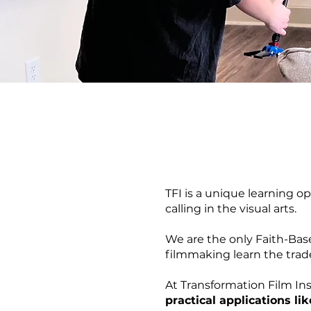
TFI is a unique learning o
calling in the visual arts.
We are the only Faith-Bas
filmmaking learn the trad
At Transformation Film Ins
practical applications lik