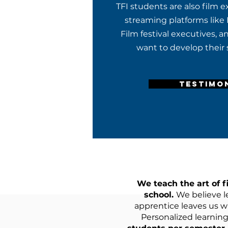
TFI students are also film 
streaming platforms like 
Film festival executives, 
want to develop their s
TESTIMO
We teach the art of f
school.
We believe l
apprentice leaves us wi
Personalized learning